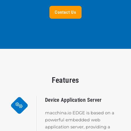
Contact Us
Features
Device Application Server
macchina.io EDGE is based on a
powerful embedded web
application server, providing a