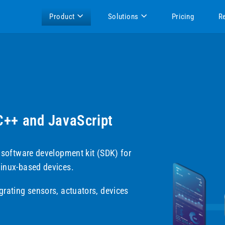
Product
Solutions
Pricing
R
 C++ and JavaScript
t software development kit (SDK) for
Linux-based devices.
grating sensors, actuators, devices