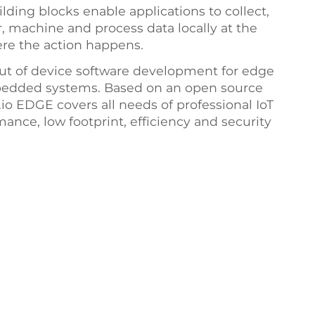
lding blocks enable applications to collect,
or, machine and process data locally at the
ere the action happens.
ut of device software development for edge
bedded systems. Based on an open source
o EDGE covers all needs of professional IoT
nce, low footprint, efficiency and security