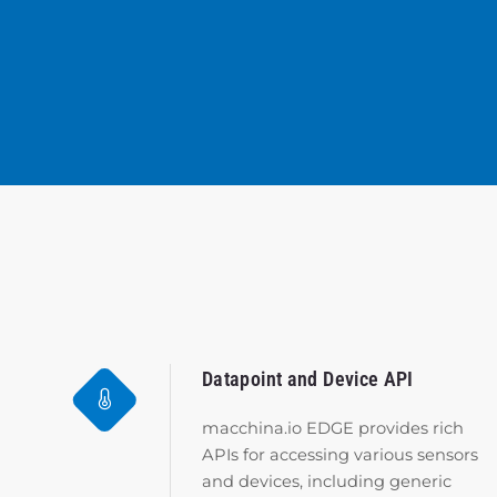
Datapoint and Device API
macchina.io EDGE provides rich
APIs for accessing various sensors
and devices, including generic