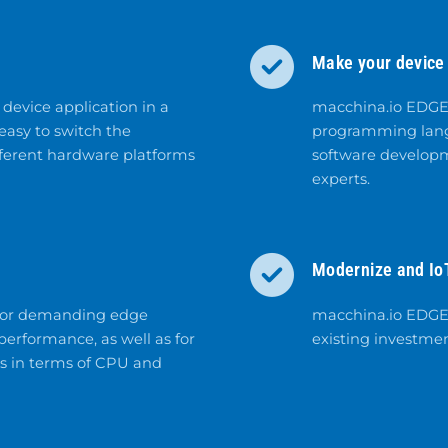
Make your device
device application in a
macchina.io EDGE 
asy to switch the
programming langu
fferent hardware platforms
software developm
experts.
Modernize and Io
 for demanding edge
macchina.io EDGE i
erformance, as well as for
existing investmen
es in terms of CPU and