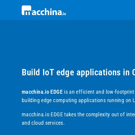
Build IoT edge applications in
macchina.io EDGE
is an efficient and low-footprin
building edge computing applications running on 
macchina.io EDGE takes the complexity out of inte
and cloud services.