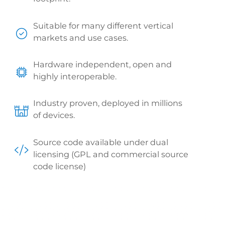
Suitable for many different vertical
markets and use cases.
Hardware independent, open and
highly interoperable.
Industry proven, deployed in millions
of devices.
Source code available under dual
licensing (GPL and commercial source
code license)