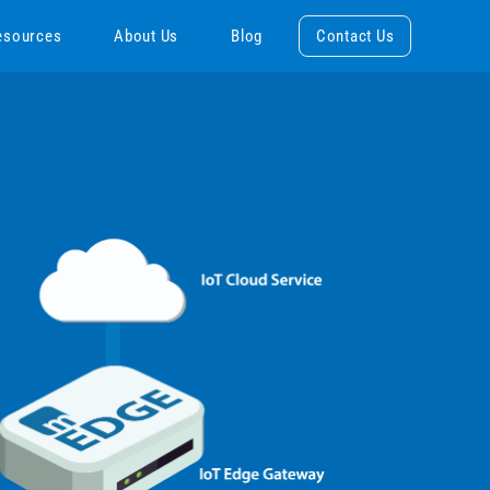
esources
About Us
Blog
Contact Us