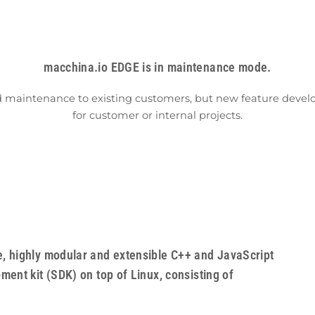
macchina.io EDGE is in maintenance mode.
d maintenance to existing customers, but new feature develop
for customer or internal projects.
, highly modular and extensible C++ and JavaScript
ent kit (SDK) on top of Linux, consisting of