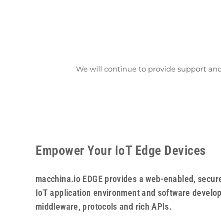
We will continue to provide support an
Empower Your IoT Edge Devices
macchina.io EDGE provides a web-enabled, secure
IoT application environment and software developm
middleware, protocols and rich APIs.