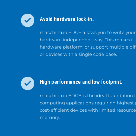
Avoid hardware lock-in.
macchina.io EDGE allows you to write your 
hardware independent way. This makes it e
hardware platform, or support multiple di
or devices with a single code base.
High performance and low footprint.
macchina.io EDGE is the ideal foundation
computing applications requiring highest p
cost-efficient devices with limited resourc
memory.