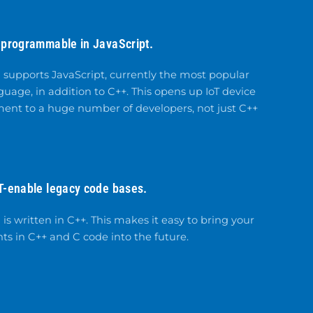
 programmable in JavaScript.
supports JavaScript, currently the most popular
age, in addition to C++. This opens up IoT device
ent to a huge number of developers, not just C++
T-enable legacy code bases.
s written in C++. This makes it easy to bring your
ts in C++ and C code into the future.