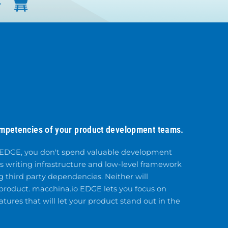
ompetencies of your product development teams.
 EDGE, you don't spend valuable development
s writing infrastructure and low-level framework
 third party dependencies. Neither will
 product. macchina.io EDGE lets you focus on
tures that will let your product stand out in the