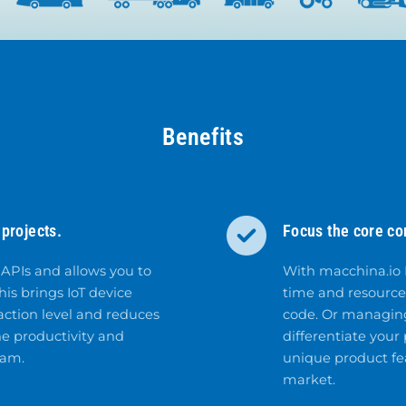
Benefits
projects.
Focus the core c
 APIs and allows you to
With macchina.io
his brings IoT device
time and resource
action level and reduces
code. Or managing
e productivity and
differentiate your
eam.
unique product fea
market.