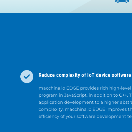
Reduce complexity of IoT device software 
macchina.io EDGE provides rich high-level
program in JavaScript, in addition to C++. T
application development to a higher abstr
complexity. macchina.io EDGE improves th
efficiency of your software development t