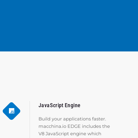
JavaScript Engine
Build your applications faster.
macchina.io EDGE includes the
V8 JavaScript engine which