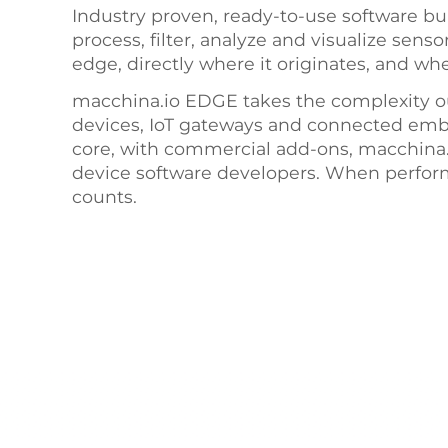
Industry proven, ready-to-use software bui
process, filter, analyze and visualize sens
edge, directly where it originates, and wh
macchina.io EDGE takes the complexity o
devices, IoT gateways and connected em
core, with commercial add-ons, macchina.i
device software developers. When performa
counts.