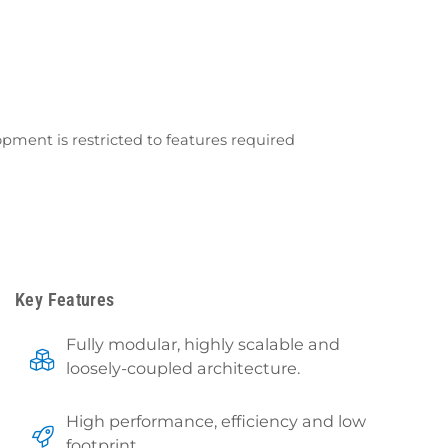
ment is restricted to features required
Key Features
Fully modular, highly scalable and
loosely-coupled architecture.
High performance, efficiency and low
footprint.