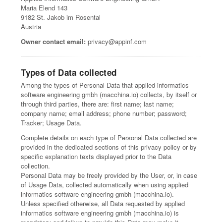
Maria Elend 143
9182 St. Jakob im Rosental
Austria
Owner contact email:
privacy@appinf.com
Types of Data collected
Among the types of Personal Data that applied informatics
software engineering gmbh (macchina.io) collects, by itself or
through third parties, there are: first name; last name;
company name; email address; phone number; password;
Tracker; Usage Data.
Complete details on each type of Personal Data collected are
provided in the dedicated sections of this privacy policy or by
specific explanation texts displayed prior to the Data
collection.
Personal Data may be freely provided by the User, or, in case
of Usage Data, collected automatically when using applied
informatics software engineering gmbh (macchina.io).
Unless specified otherwise, all Data requested by applied
informatics software engineering gmbh (macchina.io) is