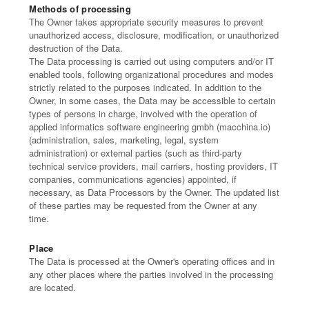
Methods of processing
The Owner takes appropriate security measures to prevent
unauthorized access, disclosure, modification, or unauthorized
destruction of the Data.
The Data processing is carried out using computers and/or IT
enabled tools, following organizational procedures and modes
strictly related to the purposes indicated. In addition to the
Owner, in some cases, the Data may be accessible to certain
types of persons in charge, involved with the operation of
applied informatics software engineering gmbh (macchina.io)
(administration, sales, marketing, legal, system
administration) or external parties (such as third-party
technical service providers, mail carriers, hosting providers, IT
companies, communications agencies) appointed, if
necessary, as Data Processors by the Owner. The updated list
of these parties may be requested from the Owner at any
time.
Place
The Data is processed at the Owner's operating offices and in
any other places where the parties involved in the processing
are located.