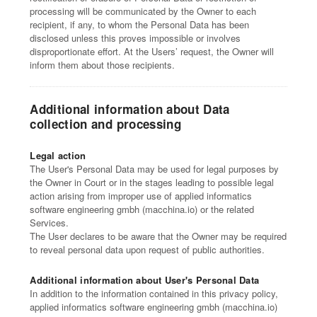
processing will be communicated by the Owner to each
recipient, if any, to whom the Personal Data has been
disclosed unless this proves impossible or involves
disproportionate effort. At the Users’ request, the Owner will
inform them about those recipients.
Additional information about Data
collection and processing
Legal action
The User's Personal Data may be used for legal purposes by
the Owner in Court or in the stages leading to possible legal
action arising from improper use of applied informatics
software engineering gmbh (macchina.io) or the related
Services.
The User declares to be aware that the Owner may be required
to reveal personal data upon request of public authorities.
Additional information about User's Personal Data
In addition to the information contained in this privacy policy,
applied informatics software engineering gmbh (macchina.io)