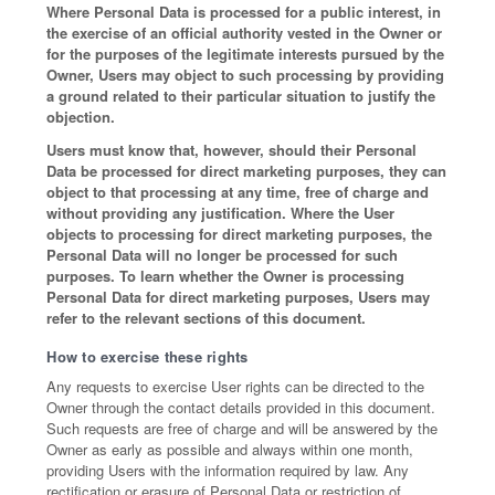
Where Personal Data is processed for a public interest, in
the exercise of an official authority vested in the Owner or
for the purposes of the legitimate interests pursued by the
Owner, Users may object to such processing by providing
a ground related to their particular situation to justify the
objection.
Users must know that, however, should their Personal
Data be processed for direct marketing purposes, they can
object to that processing at any time, free of charge and
without providing any justification. Where the User
objects to processing for direct marketing purposes, the
Personal Data will no longer be processed for such
purposes. To learn whether the Owner is processing
Personal Data for direct marketing purposes, Users may
refer to the relevant sections of this document.
How to exercise these rights
Any requests to exercise User rights can be directed to the
Owner through the contact details provided in this document.
Such requests are free of charge and will be answered by the
Owner as early as possible and always within one month,
providing Users with the information required by law. Any
rectification or erasure of Personal Data or restriction of