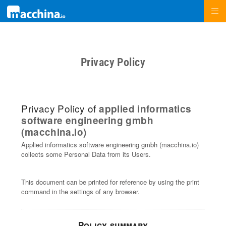
Privacy Policy
Privacy Policy of
applied informatics
software engineering gmbh
(macchina.io)
Applied informatics software engineering gmbh (macchina.io)
collects some Personal Data from its Users.
This document can be printed for reference by using the print
command in the settings of any browser.
Policy summary