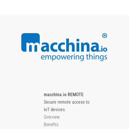
macchina.io REMOTE
Secure remote access to
IoT devices
Overview
Benefits