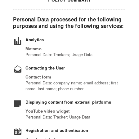
Personal Data processed for the following
purposes and using the following services:
Analytics
Matomo
Personal Data: Trackers; Usage Data
Contacting the User
Contact form
Personal Data: company name; email address; first
name; last name; phone number
Displaying content from external platforms
YouTube video widget
Personal Data: Tracker; Usage Data
Registration and authentication