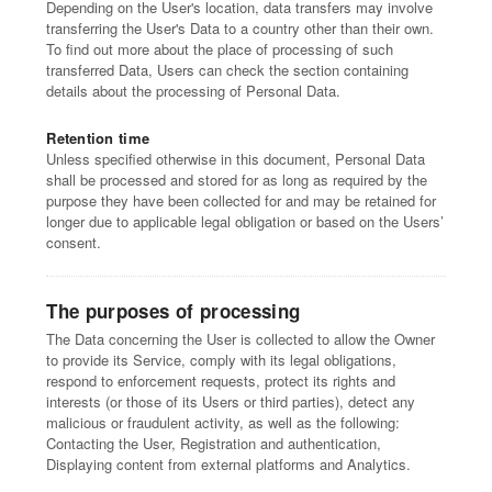
Depending on the User's location, data transfers may involve
transferring the User's Data to a country other than their own.
To find out more about the place of processing of such
transferred Data, Users can check the section containing
details about the processing of Personal Data.
Retention time
Unless specified otherwise in this document, Personal Data
shall be processed and stored for as long as required by the
purpose they have been collected for and may be retained for
longer due to applicable legal obligation or based on the Users’
consent.
The purposes of processing
The Data concerning the User is collected to allow the Owner
to provide its Service, comply with its legal obligations,
respond to enforcement requests, protect its rights and
interests (or those of its Users or third parties), detect any
malicious or fraudulent activity, as well as the following:
Contacting the User, Registration and authentication,
Displaying content from external platforms and Analytics.