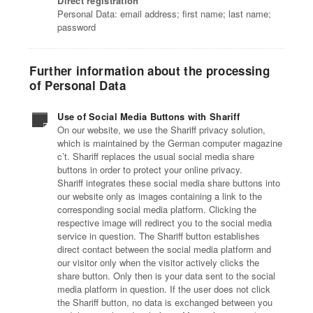
Direct registration
Personal Data: email address; first name; last name;
password
Further information about the processing
of Personal Data
Use of Social Media Buttons with Shariff
On our website, we use the Shariff privacy solution,
which is maintained by the German computer magazine
c’t. Shariff replaces the usual social media share
buttons in order to protect your online privacy.
Shariff integrates these social media share buttons into
our website only as images containing a link to the
corresponding social media platform. Clicking the
respective image will redirect you to the social media
service in question. The Shariff button establishes
direct contact between the social media platform and
our visitor only when the visitor actively clicks the
share button. Only then is your data sent to the social
media platform in question. If the user does not click
the Shariff button, no data is exchanged between you