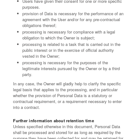
Users have given their consent for one or more specific
purposes.
provision of Data is necessary for the performance of an
agreement with the User and/or for any pre-contractual
obligations thereof;
processing is necessary for compliance with a legal
obligation to which the Owner is subject;
processing is related to a task that is carried out in the
public interest or in the exercise of official authority
vested in the Owner;
processing is necessary for the purposes of the
legitimate interests pursued by the Owner or by a third
party.
In any case, the Owner will gladly help to clarify the specific
legal basis that applies to the processing, and in particular
whether the provision of Personal Data is a statutory or
contractual requirement, or a requirement necessary to enter
into a contract.
Further information about retention time
Unless specified otherwise in this document, Personal Data
shall be processed and stored for as long as required by the
purpose they have been collected for and may be retained for