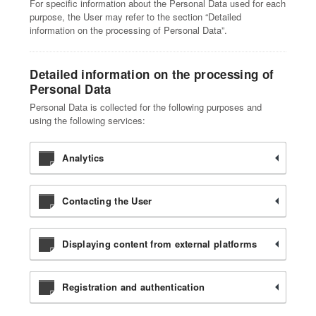
For specific information about the Personal Data used for each
purpose, the User may refer to the section “Detailed
information on the processing of Personal Data”.
Detailed information on the processing of
Personal Data
Personal Data is collected for the following purposes and
using the following services:
Analytics
Contacting the User
Displaying content from external platforms
Registration and authentication