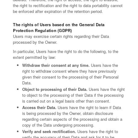
the right to rectification and the right to data portability cannot
be enforced after expiration of the retention period.
The rights of Users based on the General Data
Protection Regulation (GDPR)
Users may exercise certain rights regarding their Data
processed by the Owner.
In particular, Users have the right to do the following, to the
extent permitted by law:
Withdraw their consent at any time.
Users have the
right to withdraw consent where they have previously
given their consent to the processing of their Personal
Data.
Object to processing of their Data.
Users have the right
to object to the processing of their Data if the processing
is carried out on a legal basis other than consent.
Access their Data.
Users have the right to learn if Data
is being processed by the Owner, obtain disclosure
regarding certain aspects of the processing and obtain a
copy of the Data undergoing processing.
Verify and seek rectification.
Users have the right to
verify the accuracy of their Data and ask for it to be