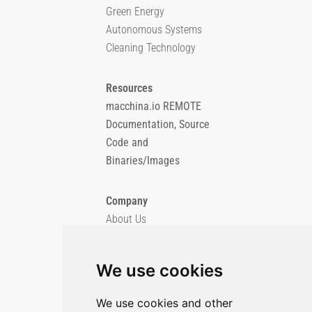
Green Energy
Autonomous Systems
Cleaning Technology
Resources
macchina.io REMOTE
Documentation, Source
Code and
Binaries/Images
Company
About Us
Blog
Imprint
We use cookies
Privacy Policy
Cookie Policy
We use cookies and other