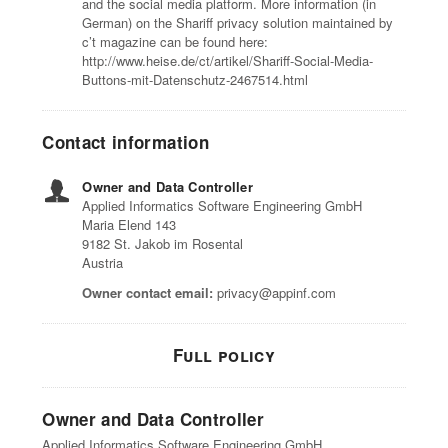
and the social media platform. More information (in
German) on the Shariff privacy solution maintained by
c’t magazine can be found here:
http://www.heise.de/ct/artikel/Shariff-Social-Media-
Buttons-mit-Datenschutz-2467514.html
Contact information
Owner and Data Controller
Applied Informatics Software Engineering GmbH
Maria Elend 143
9182 St. Jakob im Rosental
Austria
Owner contact email:
privacy@appinf.com
Full policy
Owner and Data Controller
Applied Informatics Software Engineering GmbH