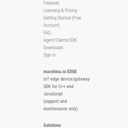
Features
Licensing & Pricing
Getting Started (Free
Account)
FAQ
Agent/Clients/SDK
Downloads
Sign In
macchina.io EDGE
IoT edge device/gateway
SDK for C++ and
JavaScript
(support and
maintenance only)
Solutions