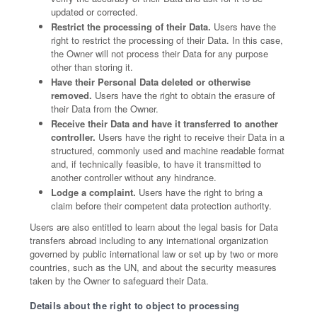
updated or corrected.
Restrict the processing of their Data.
Users have the
right to restrict the processing of their Data. In this case,
the Owner will not process their Data for any purpose
other than storing it.
Have their Personal Data deleted or otherwise
removed.
Users have the right to obtain the erasure of
their Data from the Owner.
Receive their Data and have it transferred to another
controller.
Users have the right to receive their Data in a
structured, commonly used and machine readable format
and, if technically feasible, to have it transmitted to
another controller without any hindrance.
Lodge a complaint.
Users have the right to bring a
claim before their competent data protection authority.
Users are also entitled to learn about the legal basis for Data
transfers abroad including to any international organization
governed by public international law or set up by two or more
countries, such as the UN, and about the security measures
taken by the Owner to safeguard their Data.
Details about the right to object to processing