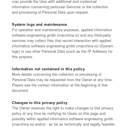
may provide the User with additional and contextual
information concerning particular Services or the collection
and processing of Personal Data upon request.
System logs and maintenance
For operation and maintenance purposes, applied informatics
software engineering gmbh (macchina.io) and any third-party
services may collect files that record interaction with applied
informatics software engineering gmbh (macchina.io) (System
logs) or use other Personal Data (such as the IP Address) for
this purpose.
Information not contained in this policy
More details concerning the collection or processing of
Personal Data may be requested from the Owner at any time.
Please see the contact information at the beginning of this
document.
Changes to this privacy policy
The Owner reserves the right to make changes to this privacy
policy at any time by notifying its Users on this page and
possibly within applied informatics software engineering gmbh
(macchina.io) and/or - as far as technically and legally feasible