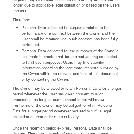
longer due to applicable legal obligation or based on the Users’
consent.
Therefore:
Personal Data collected for purposes related to the
performance of a contract between the Owner and the
User shall be retained until such contract has been fully
performed.
Personal Data collected for the purposes of the Owner’s
legitimate interests shall be retained as long as needed
to fulfill such purposes. Users may find specific
information regarding the legitimate interests pursued by
the Owner within the relevant sections of this document
or by contacting the Owner.
The Owner may be allowed to retain Personal Data for a longer
period whenever the User has given consent to such
processing, as long as such consent is not withdrawn.
Furthermore, the Owner may be obliged to retain Personal
Data for a longer period whenever required to fulfil a legal
obligation or upon order of an authority.
Once the retention period expires, Personal Data shall be
deleted. Therefore, the right of access, the right to erasure,