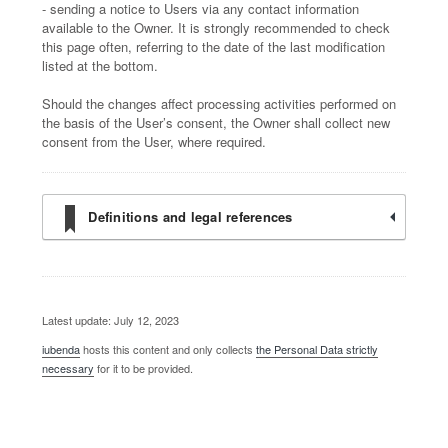
- sending a notice to Users via any contact information
available to the Owner. It is strongly recommended to check
this page often, referring to the date of the last modification
listed at the bottom.
Should the changes affect processing activities performed on
the basis of the User’s consent, the Owner shall collect new
consent from the User, where required.
Definitions and legal references
Latest update: July 12, 2023
iubenda
hosts this content and only collects
the Personal Data strictly
necessary
for it to be provided.