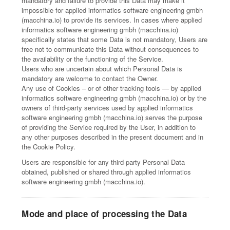
mandatory and failure to provide this Data may make it
impossible for applied informatics software engineering gmbh
(macchina.io) to provide its services. In cases where applied
informatics software engineering gmbh (macchina.io)
specifically states that some Data is not mandatory, Users are
free not to communicate this Data without consequences to
the availability or the functioning of the Service.
Users who are uncertain about which Personal Data is
mandatory are welcome to contact the Owner.
Any use of Cookies – or of other tracking tools — by applied
informatics software engineering gmbh (macchina.io) or by the
owners of third-party services used by applied informatics
software engineering gmbh (macchina.io) serves the purpose
of providing the Service required by the User, in addition to
any other purposes described in the present document and in
the Cookie Policy.
Users are responsible for any third-party Personal Data
obtained, published or shared through applied informatics
software engineering gmbh (macchina.io).
Mode and place of processing the Data