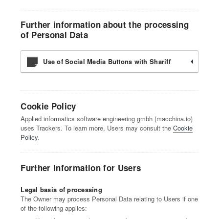
Further information about the processing
of Personal Data
Use of Social Media Buttons with Shariff
Cookie Policy
Applied informatics software engineering gmbh (macchina.io)
uses Trackers. To learn more, Users may consult the
Cookie
Policy
.
Further Information for Users
Legal basis of processing
The Owner may process Personal Data relating to Users if one
of the following applies: