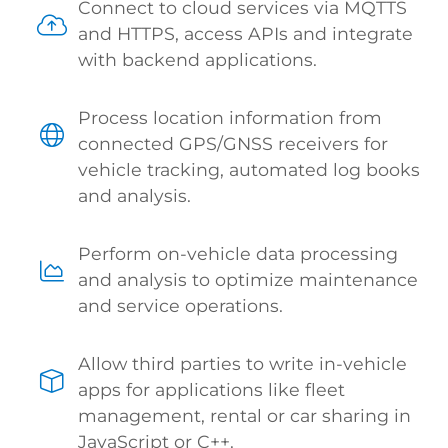
Connect to cloud services via MQTTS
and HTTPS, access APIs and integrate
with backend applications.
Process location information from
connected GPS/GNSS receivers for
vehicle tracking, automated log books
and analysis.
Perform on-vehicle data processing
and analysis to optimize maintenance
and service operations.
Allow third parties to write in-vehicle
apps for applications like fleet
management, rental or car sharing in
JavaScript or C++.