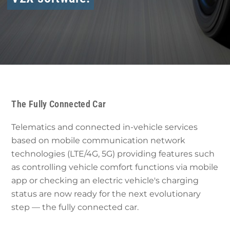
The Fully Connected Car
Telematics and connected in-vehicle services
based on mobile communication network
technologies (LTE/4G, 5G) providing features such
as controlling vehicle comfort functions via mobile
app or checking an electric vehicle's charging
status are now ready for the next evolutionary
step — the fully connected car.