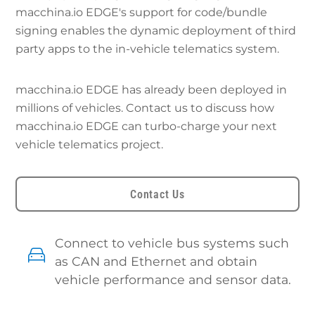
macchina.io EDGE's support for code/bundle
signing enables the dynamic deployment of third
party apps to the in-vehicle telematics system.
macchina.io EDGE has already been deployed in
millions of vehicles. Contact us to discuss how
macchina.io EDGE can turbo-charge your next
vehicle telematics project.
Contact Us
Connect to vehicle bus systems such
as CAN and Ethernet and obtain
vehicle performance and sensor data.