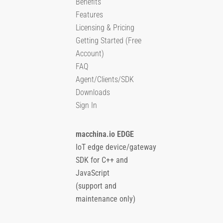
Benefits
Features
Licensing & Pricing
Getting Started (Free
Account)
FAQ
Agent/Clients/SDK
Downloads
Sign In
macchina.io EDGE
IoT edge device/gateway
SDK for C++ and
JavaScript
(support and
maintenance only)