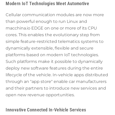
Modern IoT Technologies Meet Automotive
Cellular communication modules are now more
than powerful enough to run Linux and
macchina.io EDGE on one or more of its CPU
cores. This enables the evolutionary step from
simple feature-restricted telematics systems to
dynamically extensible, flexible and secure
platforms based on modern IoT technologies.
Such platforms make it possible to dynamically
deploy new software features during the entire
lifecycle of the vehicle. In-vehicle apps distributed
through an "app store" enable car manufacturers
and their partners to introduce new services and
open new revenue opportunities.
Innovative Connected In-Vehicle Services