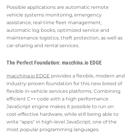
Possible applications are automatic remote
vehicle systems monitoring, emergency
assistance, real-time fleet management,
automatic log books, optimized service and
maintenance logistics, theft protection, as well as
car-sharing and rental services.
The Perfect Foundation: macchina.io EDGE
macchina.io EDGE
provides a flexible, modern and
industry-proven foundation for this new breed of
flexible in-vehicle services platforms. Combining
efficient C++ code with a high performance
JavaScript engine makes it possible to run on
cost-effective hardware, while still being able to
write "apps" in high-level JavaScript, one of the
most popular programming languages.