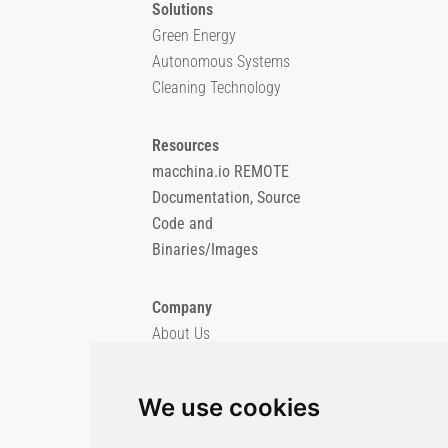
Solutions
Green Energy
Autonomous Systems
Cleaning Technology
Resources
macchina.io REMOTE
Documentation, Source
Code and
Binaries/Images
Company
About Us
Blog
Imprint
We use cookies
Privacy Policy
Cookie Policy