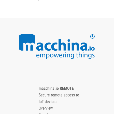
macchina.io REMOTE
Secure remote access to
IoT devices
Overview