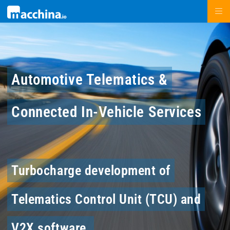
Automotive Telematics &
Connected In-Vehicle Services
Turbocharge development of
Telematics Control Unit (TCU) and
V2X software.