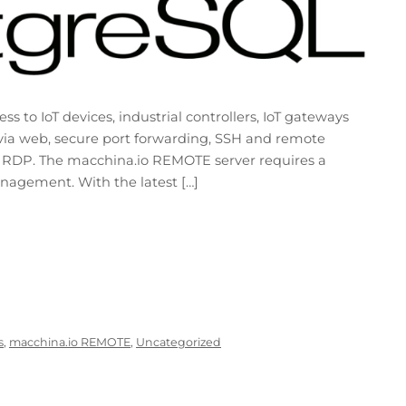
to IoT devices, industrial controllers, IoT gateways
via web, secure port forwarding, SSH and remote
 RDP. The macchina.io REMOTE server requires a
agement. With the latest […]
s
,
macchina.io REMOTE
,
Uncategorized