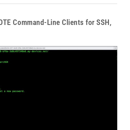
OTE Command-Line Clients for SSH,