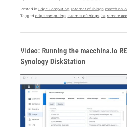
Posted in
Edge Computing
,
Internet of Things
,
macchina.io
Tagged
edge computing
,
internet of things
,
iot
,
remote acc
Video: Running the macchina.io R
Synology DiskStation