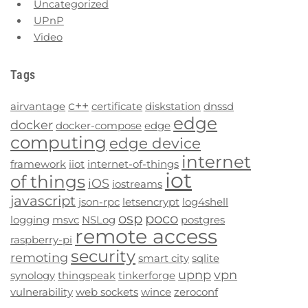
Uncategorized
UPnP
Video
Tags
c++
airvantage
certificate
diskstation
dnssd
edge
docker
docker-compose
edge
computing
edge device
internet
framework
iiot
internet-of-things
iot
of things
iOS
iostreams
javascript
json-rpc
letsencrypt
log4shell
osp
poco
logging
msvc
NSLog
postgres
remote access
raspberry-pi
security
remoting
smart city
sqlite
upnp
vpn
synology
thingspeak
tinkerforge
vulnerability
web sockets
wince
zeroconf