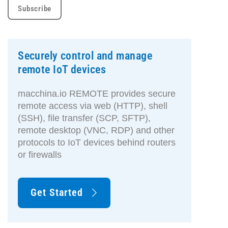
Securely control and manage
remote IoT devices
macchina.io REMOTE provides secure
remote access via web (HTTP), shell
(SSH), file transfer (SCP, SFTP),
remote desktop (VNC, RDP) and other
protocols to IoT devices behind routers
or firewalls
Get Started