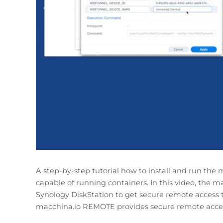
A step-by-step tutorial how to install and run t
capable of running containers. In this video, the 
Synology DiskStation to get secure remote access 
macchina.io REMOTE provides secure remote acces