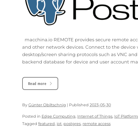
macchina.io REMOTE provides secure remote access 
and other network devices. Connect to the device 
desktop/screen sharing protocols such as VNC and
backend database for device and user account man
Read more
By
Günter Obiltschnig
|
Published
2023-05-30
Posted in
Edge Computing
,
Internet of Things
,
IoT Platform
Tagged
featured
,
iot
,
postgres
,
remote access