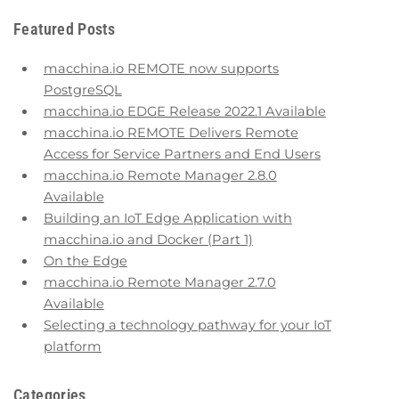
Featured Posts
macchina.io REMOTE now supports
PostgreSQL
macchina.io EDGE Release 2022.1 Available
macchina.io REMOTE Delivers Remote
Access for Service Partners and End Users
macchina.io Remote Manager 2.8.0
Available
Building an IoT Edge Application with
macchina.io and Docker (Part 1)
On the Edge
macchina.io Remote Manager 2.7.0
Available
Selecting a technology pathway for your IoT
platform
Categories