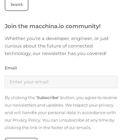
Join the macchina.io community!
Whether you're a developer, engineer, or just
curious about the future of connected
technology, our newsletter has you covered!
Email
By clicking the
'Subscribe'
button, you agree to receive
our newsletters and updates. We respect your privacy
and will handle your personal data in accordance with
our Privacy Policy. You can unsubscribe at any time by
clicking the link in the footer of our emails.