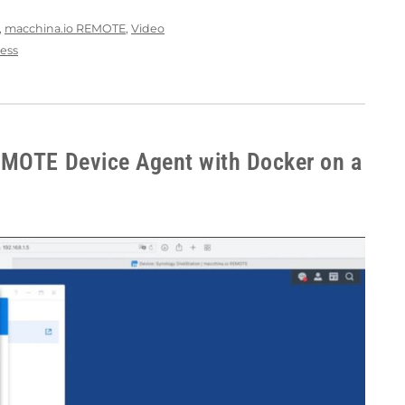
,
macchina.io REMOTE
,
Video
ess
EMOTE Device Agent with Docker on a