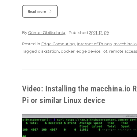
Read more
By
Günter Obiltschnig
|
Published
2021-12-09
Posted in
Edge Computing
,
Internet of Things
,
macchina.io
Tagged
diskstation
,
docker
,
edge device
,
iot
,
remote access
Video: Installing the macchina.io
Pi or similar Linux device