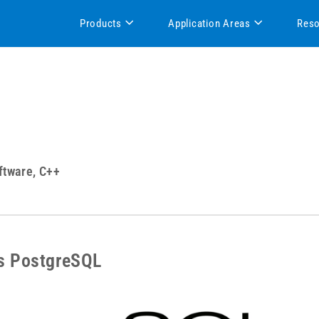
Products
Application Areas
Res
ftware, C++
s PostgreSQL