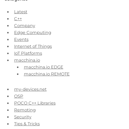
Latest
C++
Company
Edge Computing
Events
Internet of Things
IoT Platforms
macchina.io
macchina.io EDGE
macchina.io REMOTE
my-devices.net
OSP
POCO C++ Libraries
Remoting
Security
Tips & Tricks