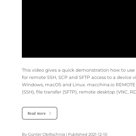
This video gives a quick demonstration how to us
for remote SSH, SCP and SFTP access to a device v
Windows, macOS and Linux. macchina.io REMOTE pr
(SSH), file transfer (SFTP), remote desktop (VNC, RD
Read more
By
Günter Obiltschnig
|
Published
2021-12-10