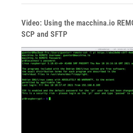
Video: Using the macchina.io REM
SCP and SFTP