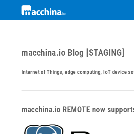
macchina.io Blog [STAGING]
Internet of Things, edge computing, IoT device so
macchina.io REMOTE now support