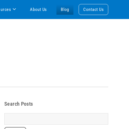
ources
About Us
Blog
Contact Us
Search Posts