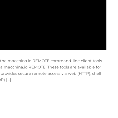
e the macchina.io REMOTE command-line client tools
ia macchina.io REMOTE. These tools are available for
ovides secure remote access via web (HTTP), shell
P) […]