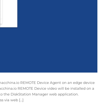
he macchina.io REMOTE Device Agent on an edge device
macchina.io REMOTE Device video will be installed on a
to the DiskStation Manager web application.
s via web […]