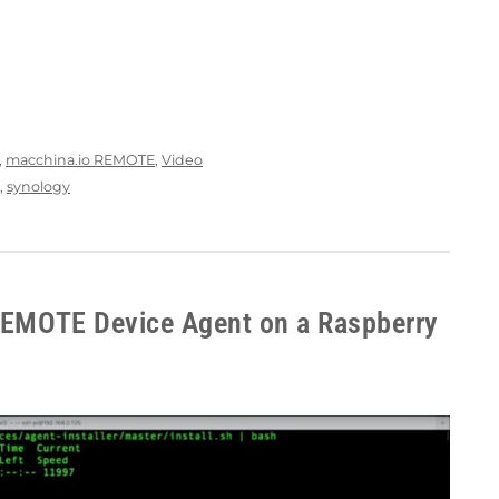
,
macchina.io REMOTE
,
Video
,
synology
 REMOTE Device Agent on a Raspberry