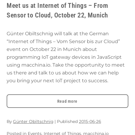
Meet us at Internet of Things – From
Sensor to Cloud, October 22, Munich
Günter Obiltschnig will talk at the German
“Internet of Things – Vom Sensor bis zur Cloud”
event on October 22 in Munich about
programming IoT gateway devices in JavaScript
using macchina.io. Take the opportunity to meet
us there and talk to us about how we can help
you bring your next IoT project to success.
Read more
By
Günter Obiltschnig
|
Published
2015-06-26
Posted in
Events
,
Internet of Things
,
macchina.io