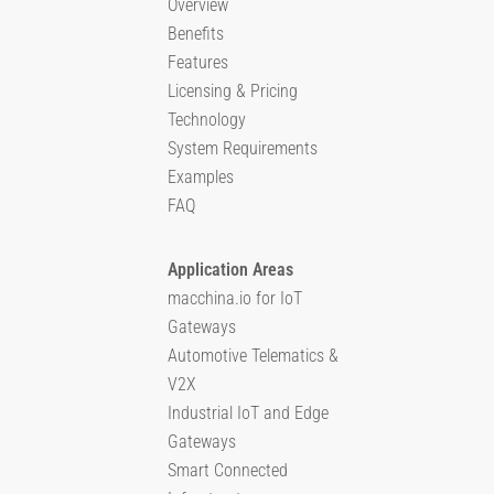
Overview
Benefits
Features
Licensing & Pricing
Technology
System Requirements
Examples
FAQ
Application Areas
macchina.io for IoT
Gateways
Automotive Telematics &
V2X
Industrial IoT and Edge
Gateways
Smart Connected