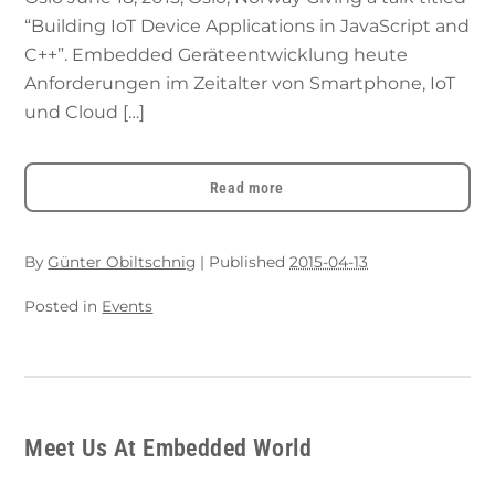
“Building IoT Device Applications in JavaScript and
C++”. Embedded Geräteentwicklung heute
Anforderungen im Zeitalter von Smartphone, IoT
und Cloud […]
Read more
By
Günter Obiltschnig
|
Published
2015-04-13
Posted in
Events
Meet Us At Embedded World