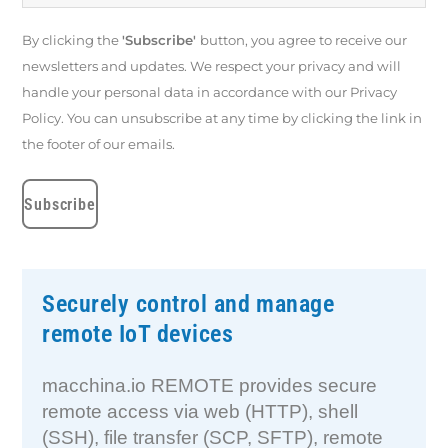
By clicking the
'Subscribe'
button, you agree to receive our
newsletters and updates. We respect your privacy and will
handle your personal data in accordance with our Privacy
Policy. You can unsubscribe at any time by clicking the link in
the footer of our emails.
Securely control and manage
remote IoT devices
macchina.io REMOTE provides secure
remote access via web (HTTP), shell
(SSH), file transfer (SCP, SFTP), remote