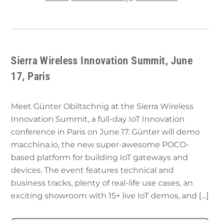
Sierra Wireless Innovation Summit, June
17, Paris
Meet Günter Obiltschnig at the Sierra Wireless
Innovation Summit, a full-day IoT Innovation
conference in Paris on June 17. Günter will demo
macchina.io, the new super-awesome POCO-
based platform for building IoT gateways and
devices. The event features technical and
business tracks, plenty of real-life use cases, an
exciting showroom with 15+ live IoT demos, and […]