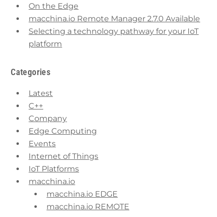
On the Edge
macchina.io Remote Manager 2.7.0 Available
Selecting a technology pathway for your IoT
platform
Categories
Latest
C++
Company
Edge Computing
Events
Internet of Things
IoT Platforms
macchina.io
macchina.io EDGE
macchina.io REMOTE