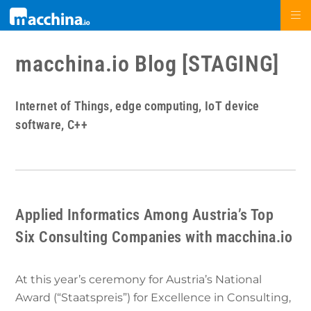
macchina.io Blog [STAGING]
Internet of Things, edge computing, IoT device
software, C++
Applied Informatics Among Austria’s Top
Six Consulting Companies with macchina.io
At this year’s ceremony for Austria’s National
Award (“Staatspreis”) for Excellence in Consulting,