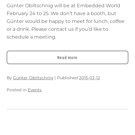
Günter Obiltschnig will be at Embedded World
February 24 to 25. We don’t have a booth, but
Günter would be happy to meet for lunch, coffee
or a drink. Please contact us if you’d like to
schedule a meeting.
Read more
By
Günter Obiltschnig
|
Published
2015-02-12
Posted in
Events