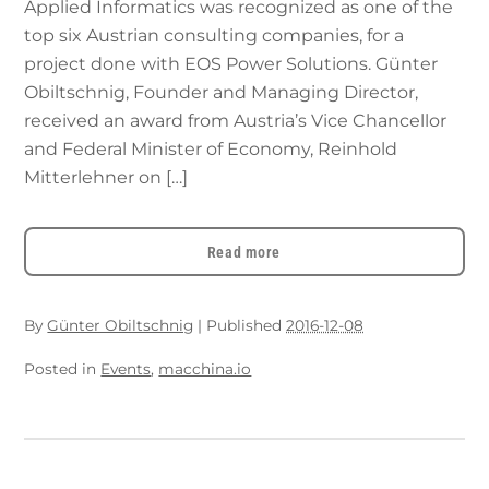
Applied Informatics was recognized as one of the
top six Austrian consulting companies, for a
project done with EOS Power Solutions. Günter
Obiltschnig, Founder and Managing Director,
received an award from Austria’s Vice Chancellor
and Federal Minister of Economy, Reinhold
Mitterlehner on […]
Read more
By
Günter Obiltschnig
|
Published
2016-12-08
Posted in
Events
,
macchina.io