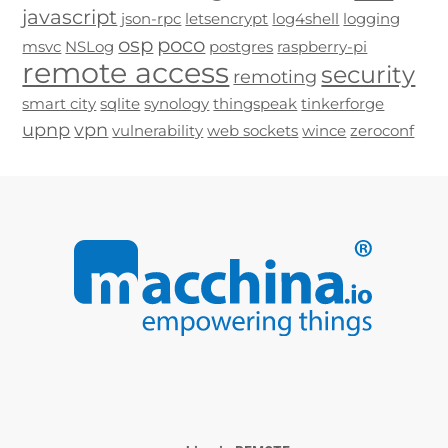
javascript
json-rpc
letsencrypt
log4shell
logging
osp
poco
msvc
NSLog
postgres
raspberry-pi
remote access
security
remoting
smart city
sqlite
synology
thingspeak
tinkerforge
upnp
vpn
vulnerability
web sockets
wince
zeroconf