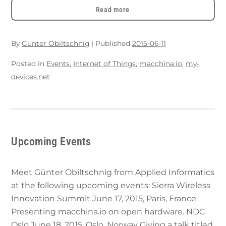
Read more
By
Günter Obiltschnig
|
Published
2015-06-11
Posted in
Events
,
Internet of Things
,
macchina.io
,
my-
devices.net
Upcoming Events
Meet Günter Obiltschnig from Applied Informatics
at the following upcoming events: Sierra Wireless
Innovation Summit June 17, 2015, Paris, France
Presenting macchina.io on open hardware. NDC
Oslo June 18, 2015, Oslo, Norway Giving a talk titled