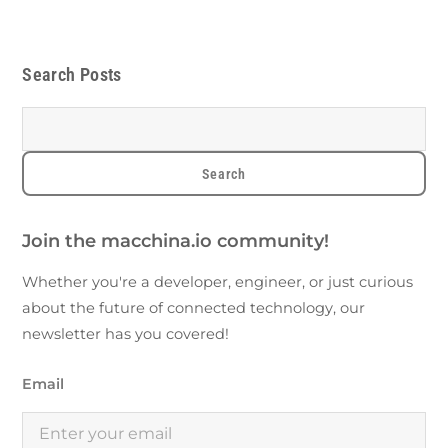
Search Posts
Join the macchina.io community!
Whether you're a developer, engineer, or just curious
about the future of connected technology, our
newsletter has you covered!
Email