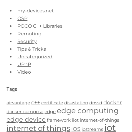
my-devices.net
OSP
POCO C++ Libraries
Remoting
Security
Tips & Tricks
Uncategorized
UPnP
Video
Tags
c++
docker
airvantage
certificate
diskstation
dnssd
edge computing
docker-compose
edge
edge device
framework
iiot
internet-of-things
iot
internet of things
iOS
iostreams