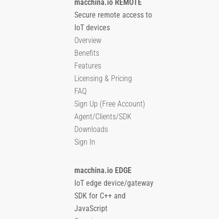
macchina.io REMOTE
Secure remote access to
IoT devices
Overview
Benefits
Features
Licensing & Pricing
FAQ
Sign Up (Free Account)
Agent/Clients/SDK
Downloads
Sign In
macchina.io EDGE
IoT edge device/gateway
SDK for C++ and
JavaScript