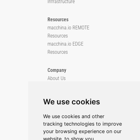
Infrastructure
Resources
macchina.io REMOTE
Resources
macchina.io EDGE
Resources
Company
About Us
Blog
Imprint
We use cookies
Privacy Policy
Cookie Policy
We use cookies and other
tracking technologies to improve
GitHub
your browsing experience on our
X/Twitter
website, to show you