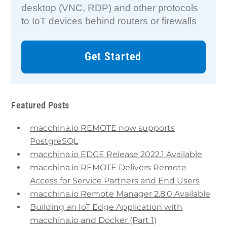
desktop (VNC, RDP) and other protocols
to IoT devices behind routers or firewalls
Get Started
Featured Posts
macchina.io REMOTE now supports
PostgreSQL
macchina.io EDGE Release 2022.1 Available
macchina.io REMOTE Delivers Remote
Access for Service Partners and End Users
macchina.io Remote Manager 2.8.0 Available
Building an IoT Edge Application with
macchina.io and Docker (Part 1)