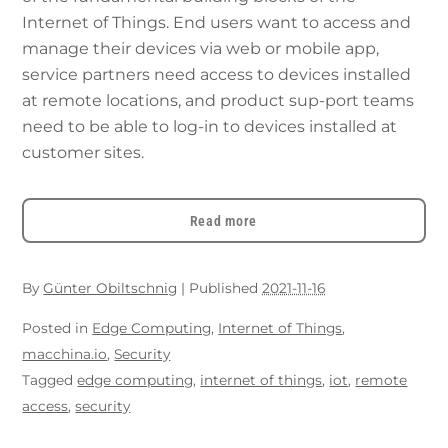
Internet of Things. End users want to access and
manage their devices via web or mobile app,
service partners need access to devices installed
at remote locations, and product sup-port teams
need to be able to log-in to devices installed at
customer sites.
Read more
By
Günter Obiltschnig
|
Published
2021-11-16
Posted in
Edge Computing
,
Internet of Things
,
macchina.io
,
Security
Tagged
edge computing
,
internet of things
,
iot
,
remote
access
,
security