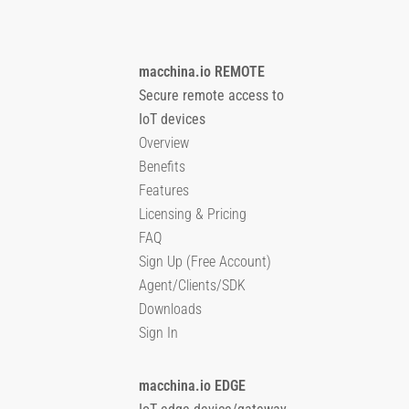
macchina.io REMOTE
Secure remote access to
IoT devices
Overview
Benefits
Features
Licensing & Pricing
FAQ
Sign Up (Free Account)
Agent/Clients/SDK
Downloads
Sign In
macchina.io EDGE