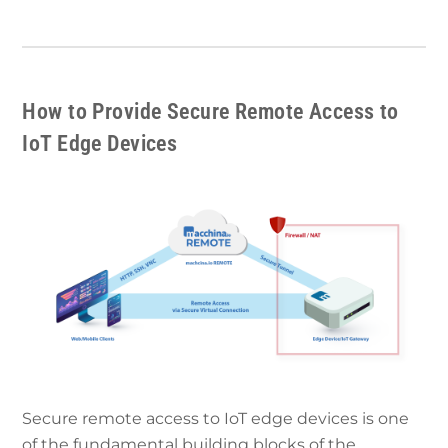
How to Provide Secure Remote Access to
IoT Edge Devices
Secure remote access to IoT edge devices is one
of the fundamental building blocks of the