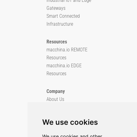
Industrial IoT and Edge
Gateways
Smart Connected
Infrastructure
Resources
macchina.io REMOTE
Resources
macchina.io EDGE
Resources
Company
About Us
Blog
Imprint
We use cookies
Privacy Policy
Cookie Policy
We use cookies and other