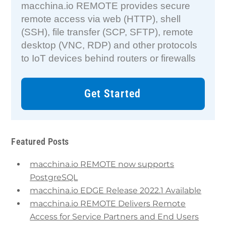
macchina.io REMOTE provides secure
remote access via web (HTTP), shell
(SSH), file transfer (SCP, SFTP), remote
desktop (VNC, RDP) and other protocols
to IoT devices behind routers or firewalls
Get Started
Featured Posts
macchina.io REMOTE now supports
PostgreSQL
macchina.io EDGE Release 2022.1 Available
macchina.io REMOTE Delivers Remote
Access for Service Partners and End Users