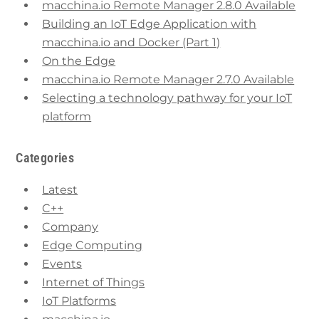
macchina.io Remote Manager 2.8.0 Available
Building an IoT Edge Application with
macchina.io and Docker (Part 1)
On the Edge
macchina.io Remote Manager 2.7.0 Available
Selecting a technology pathway for your IoT
platform
Categories
Latest
C++
Company
Edge Computing
Events
Internet of Things
IoT Platforms