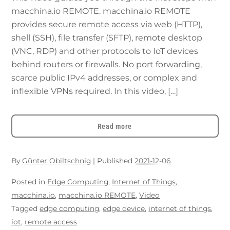
macchina.io REMOTE. macchina.io REMOTE
provides secure remote access via web (HTTP),
shell (SSH), file transfer (SFTP), remote desktop
(VNC, RDP) and other protocols to IoT devices
behind routers or firewalls. No port forwarding,
scarce public IPv4 addresses, or complex and
inflexible VPNs required. In this video, […]
Read more
By
Günter Obiltschnig
|
Published
2021-12-06
Posted in
Edge Computing
,
Internet of Things
,
macchina.io
,
macchina.io REMOTE
,
Video
Tagged
edge computing
,
edge device
,
internet of things
,
iot
,
remote access