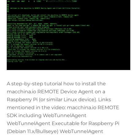
A step-by-step tutorial how to install the
macchina.io REMOTE Device Agent on a
Raspberry Pi (or similar Linux device). Links
mentioned in the video: macchina.io REMOTE
SDK including WebTunnelAgent
WebTunnelAgent Executable for Raspberry Pi
(Debian 11.x/Bullseye) WebTunnelAgent