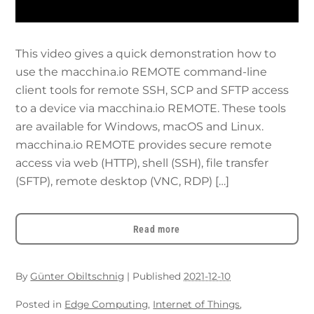
This video gives a quick demonstration how to
use the macchina.io REMOTE command-line
client tools for remote SSH, SCP and SFTP access
to a device via macchina.io REMOTE. These tools
are available for Windows, macOS and Linux.
macchina.io REMOTE provides secure remote
access via web (HTTP), shell (SSH), file transfer
(SFTP), remote desktop (VNC, RDP) […]
Read more
By
Günter Obiltschnig
|
Published
2021-12-10
Posted in
Edge Computing
,
Internet of Things
,