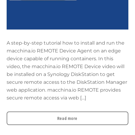
A step-by-step tutorial how to install and run the
macchina.io REMOTE Device Agent on an edge
device capable of running containers. In this
video, the macchina.io REMOTE Device video will
be installed on a Synology DiskStation to get
secure remote access to the DiskStation Manager
web application. macchina.io REMOTE provides
secure remote access via web […]
Read more