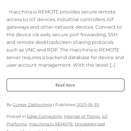
macchina.io REMOTE provides secure remote
access to IoT devices, industrial controllers, IoT
gateways and other network devices. Connect to
the device via web, secure port forwarding, SSH
and remote desktop/screen sharing protocols
such as VNC and RDP. The macchina.io REMOTE
server requires a backend database for device and
user account management. With the latest […]
Read more
By
Günter Obiltschnig
|
Published
2023-05-30
Posted in
Edge Computing
,
Internet of Things
,
IoT
Platforms
,
macchina.io REMOTE
,
Uncategorized