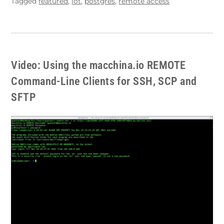
Tagged
featured
,
iot
,
postgres
,
remote access
Video: Using the macchina.io REMOTE
Command-Line Clients for SSH, SCP and
SFTP