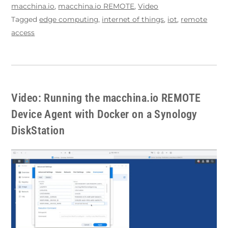
macchina.io
,
macchina.io REMOTE
,
Video
Tagged
edge computing
,
internet of things
,
iot
,
remote
access
Video: Running the macchina.io REMOTE
Device Agent with Docker on a Synology
DiskStation