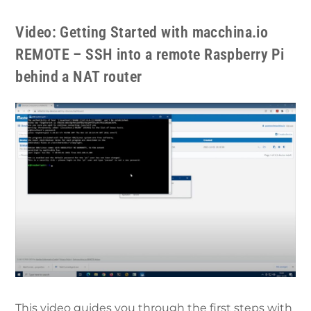
Video: Getting Started with macchina.io
REMOTE – SSH into a remote Raspberry Pi
behind a NAT router
This video guides you through the first steps with