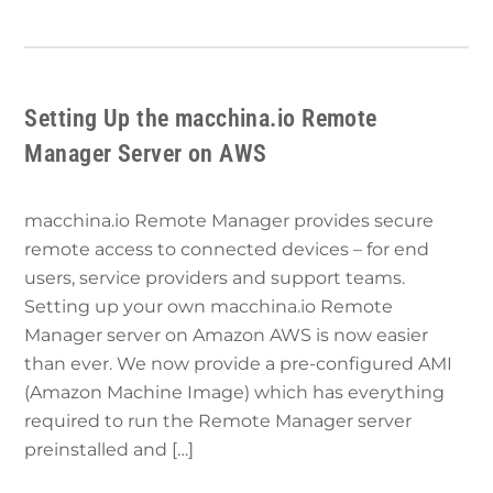
Setting Up the macchina.io Remote
Manager Server on AWS
macchina.io Remote Manager provides secure
remote access to connected devices – for end
users, service providers and support teams.
Setting up your own macchina.io Remote
Manager server on Amazon AWS is now easier
than ever. We now provide a pre-configured AMI
(Amazon Machine Image) which has everything
required to run the Remote Manager server
preinstalled and […]