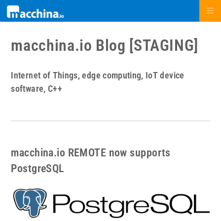
macchina.io Blog [STAGING]
Internet of Things, edge computing, IoT device
software, C++
macchina.io REMOTE now supports
PostgreSQL