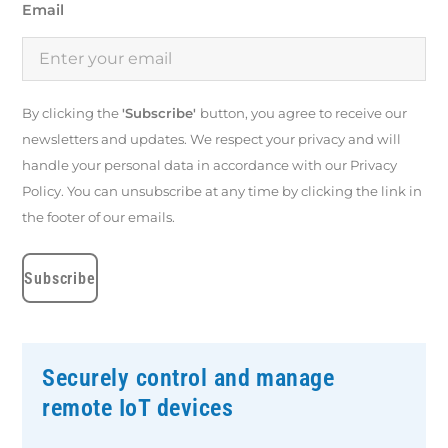
Email
By clicking the
'Subscribe'
button, you agree to receive our
newsletters and updates. We respect your privacy and will
handle your personal data in accordance with our Privacy
Policy. You can unsubscribe at any time by clicking the link in
the footer of our emails.
Securely control and manage
remote IoT devices