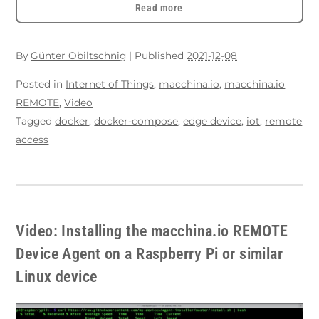
Read more
By
Günter Obiltschnig
|
Published
2021-12-08
Posted in
Internet of Things
,
macchina.io
,
macchina.io
REMOTE
,
Video
Tagged
docker
,
docker-compose
,
edge device
,
iot
,
remote
access
Video: Installing the macchina.io REMOTE
Device Agent on a Raspberry Pi or similar
Linux device