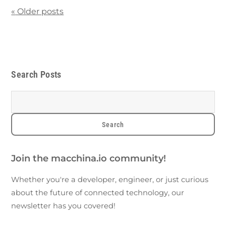
«
Older posts
Search Posts
Join the macchina.io community!
Whether you're a developer, engineer, or just curious
about the future of connected technology, our
newsletter has you covered!