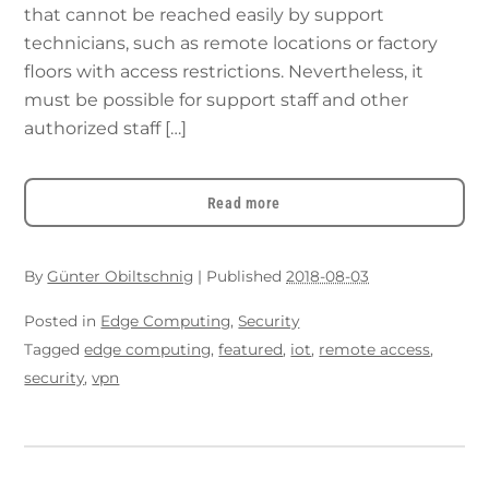
that cannot be reached easily by support
technicians, such as remote locations or factory
floors with access restrictions. Nevertheless, it
must be possible for support staff and other
authorized staff […]
Read more
By
Günter Obiltschnig
|
Published
2018-08-03
Posted in
Edge Computing
,
Security
Tagged
edge computing
,
featured
,
iot
,
remote access
,
security
,
vpn