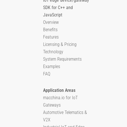
IoT edge device/gateway
SDK for C++ and
JavaScript
Overview
Benefits
Features
Licensing & Pricing
Technology
System Requirements
Examples
FAQ
Application Areas
macchina.io for IoT
Gateways
Automotive Telematics &
V2X