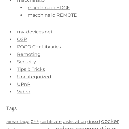
macchina.io
macchina.io EDGE
macchina.io REMOTE
my-devices.net
OSP
POCO C++ Libraries
Remoting
Security
Tips & Tricks
Uncategorized
UPnP
Video
Tags
c++
docker
airvantage
certificate
diskstation
dnssd