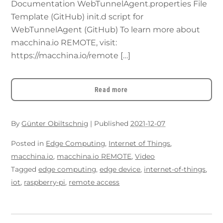
Documentation WebTunnelAgent.properties File
Template (GitHub) init.d script for
WebTunnelAgent (GitHub) To learn more about
macchina.io REMOTE, visit:
https://macchina.io/remote […]
Read more
By
Günter Obiltschnig
|
Published
2021-12-07
Posted in
Edge Computing
,
Internet of Things
,
macchina.io
,
macchina.io REMOTE
,
Video
Tagged
edge computing
,
edge device
,
internet-of-things
,
iot
,
raspberry-pi
,
remote access