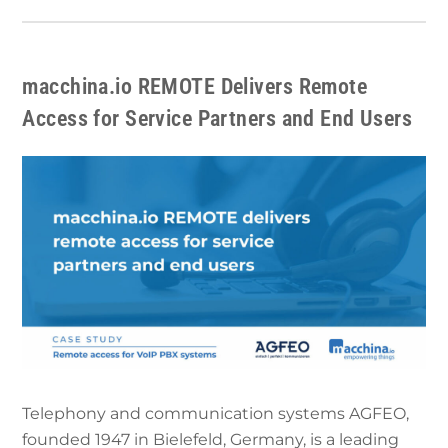
macchina.io REMOTE Delivers Remote
Access for Service Partners and End Users
Telephony and communication systems AGFEO,
founded 1947 in Bielefeld, Germany, is a leading