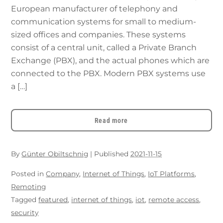
European manufacturer of telephony and
communication systems for small to medium-
sized offices and companies. These systems
consist of a central unit, called a Private Branch
Exchange (PBX), and the actual phones which are
connected to the PBX. Modern PBX systems use
a […]
Read more
By
Günter Obiltschnig
|
Published
2021-11-15
Posted in
Company
,
Internet of Things
,
IoT Platforms
,
Remoting
Tagged
featured
,
internet of things
,
iot
,
remote access
,
security