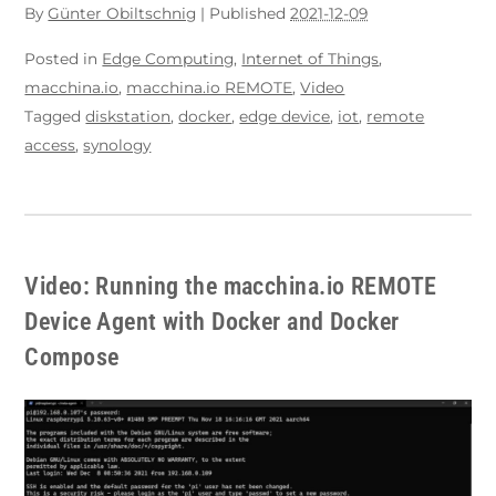
By
Günter Obiltschnig
|
Published
2021-12-09
Posted in
Edge Computing
,
Internet of Things
,
macchina.io
,
macchina.io REMOTE
,
Video
Tagged
diskstation
,
docker
,
edge device
,
iot
,
remote
access
,
synology
Video: Running the macchina.io REMOTE
Device Agent with Docker and Docker
Compose