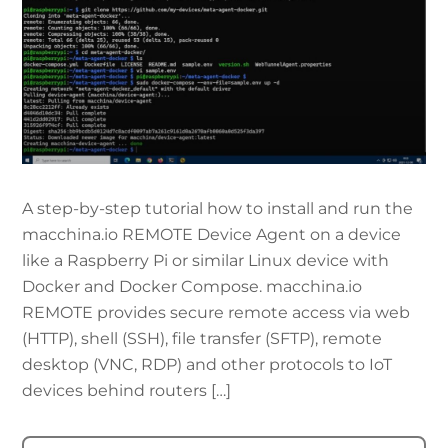
A step-by-step tutorial how to install and run the
macchina.io REMOTE Device Agent on a device
like a Raspberry Pi or similar Linux device with
Docker and Docker Compose. macchina.io
REMOTE provides secure remote access via web
(HTTP), shell (SSH), file transfer (SFTP), remote
desktop (VNC, RDP) and other protocols to IoT
devices behind routers […]