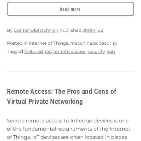
Read more
By
Günter Obiltschnig
|
Published
2019-11-22
Posted in
Internet of Things
,
macchina.io
,
Security
Tagged
featured
,
iot
,
remote access
,
security
,
vpn
Remote Access: The Pros and Cons of
Virtual Private Networking
Secure remote access to IoT edge devices is one
of the fundamental requirements of the Internet
of Things. IoT devices are often located in places