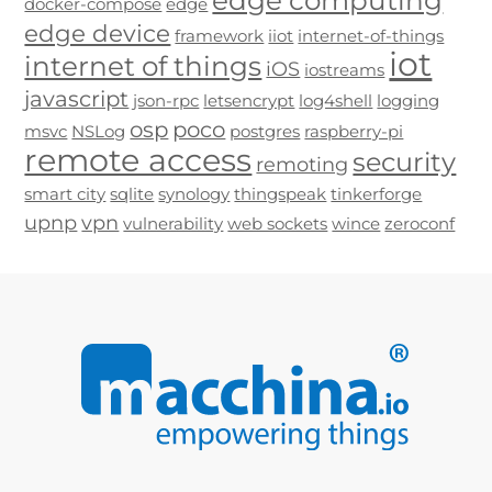
edge computing
docker-compose
edge
edge device
framework
iiot
internet-of-things
iot
internet of things
iOS
iostreams
javascript
json-rpc
letsencrypt
log4shell
logging
osp
poco
msvc
NSLog
postgres
raspberry-pi
remote access
security
remoting
smart city
sqlite
synology
thingspeak
tinkerforge
upnp
vpn
vulnerability
web sockets
wince
zeroconf