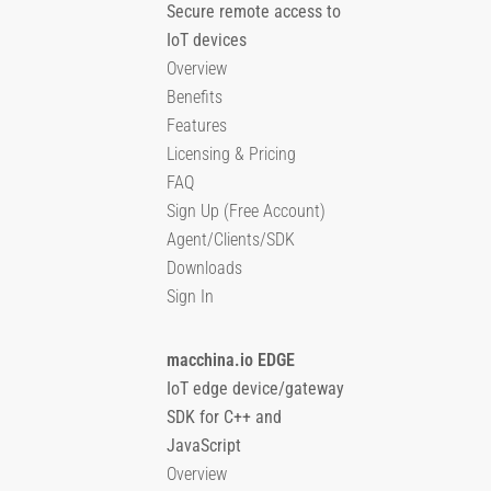
Secure remote access to
IoT devices
Overview
Benefits
Features
Licensing & Pricing
FAQ
Sign Up (Free Account)
Agent/Clients/SDK
Downloads
Sign In
macchina.io EDGE
IoT edge device/gateway
SDK for C++ and
JavaScript
Overview