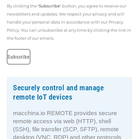
By clicking the
'Subscribe'
button, you agree to receive our
newsletters and updates. We respect your privacy and will
handle your personal data in accordance with our Privacy
Policy. You can unsubscribe at any time by clicking the link in
the footer of our emails.
Securely control and manage
remote IoT devices
macchina.io REMOTE provides secure
remote access via web (HTTP), shell
(SSH), file transfer (SCP, SFTP), remote
desktop (VNC, RDP) and other protocols