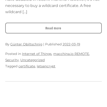
necessary to buy a wildcard certificate. A free
wildcard […]
Read more
By
Günter Obiltschnig
|
Published
2022-03-19
Posted in
Internet of Things
,
macchina.io REMOTE
,
Security
,
Uncategorized
Tagged
certificate
,
letsencrypt