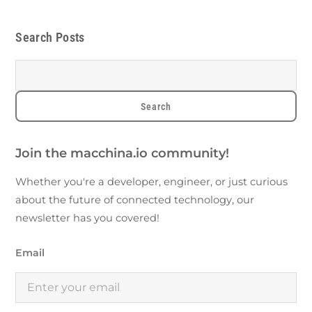
Search Posts
Join the macchina.io community!
Whether you're a developer, engineer, or just curious
about the future of connected technology, our
newsletter has you covered!
Email