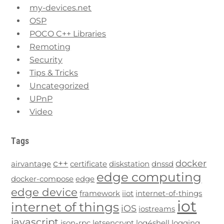
my-devices.net
OSP
POCO C++ Libraries
Remoting
Security
Tips & Tricks
Uncategorized
UPnP
Video
Tags
c++
docker
airvantage
certificate
diskstation
dnssd
edge computing
docker-compose
edge
edge device
framework
iiot
internet-of-things
iot
internet of things
iOS
iostreams
javascript
json-rpc
letsencrypt
log4shell
logging