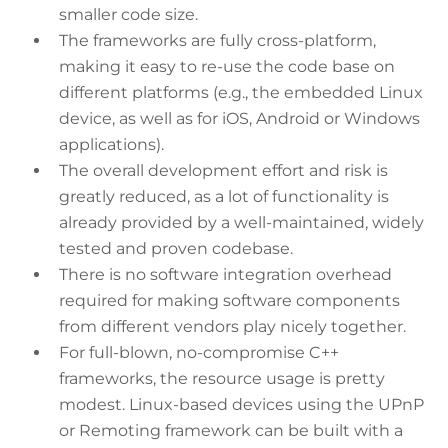
smaller code size.
The frameworks are fully cross-platform,
making it easy to re-use the code base on
different platforms (e.g., the embedded Linux
device, as well as for iOS, Android or Windows
applications).
The overall development effort and risk is
greatly reduced, as a lot of functionality is
already provided by a well-maintained, widely
tested and proven codebase.
There is no software integration overhead
required for making software components
from different vendors play nicely together.
For full-blown, no-compromise C++
frameworks, the resource usage is pretty
modest. Linux-based devices using the UPnP
or Remoting framework can be built with a