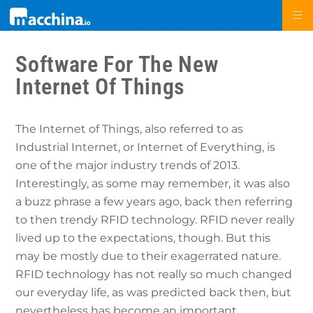
Software For The New
Internet Of Things
The Internet of Things, also referred to as
Industrial Internet, or Internet of Everything, is
one of the major industry trends of 2013.
Interestingly, as some may remember, it was also
a buzz phrase a few years ago, back then referring
to then trendy RFID technology. RFID never really
lived up to the expectations, though. But this
may be mostly due to their exagerrated nature.
RFID technology has not really so much changed
our everyday life, as was predicted back then, but
nevertheless has become an important