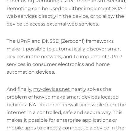
other using Remoting as IPC mechanism. Second,
Remoting can be used to either implement SOAP
web services directly in the device, or to allow the
device to access external web services.
The
UPnP
and
DNSSD
(Zeroconf) frameworks
make it possible to automatically discover smart
devices in the network, and to implement UPnP
services in consumer electronics and home
automation devices.
And finally,
my-devices.net
neatly solves the
problem of how to make smart devices located
behind a NAT router or firewall accessible from the
internet in a controlled, safe and secure way. This
makes it possible for enterprise applications or
mobile apps to directly connect to a device in the