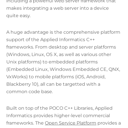
including a powerful web server framework that
makes integrating a web server into a device
quite easy.
A huge advantage is the comprehensive platform
support of the Applied Informatics C++
frameworks. From desktop and server platforms
(Windows, Linux, OS X, as well as various other
Unix platforms) to embedded platforms
(Embedded Linux, Windows Embedded CE, QNX,
VxWorks) to mobile platforms (iOS, Android,
Blackberry 10), all can be targetted with a
common code base.
Built on top of the POCO C++ Libraries, Applied
Informatics provides higher-level commercial
frameworks. The
Open Service Platform
provides a