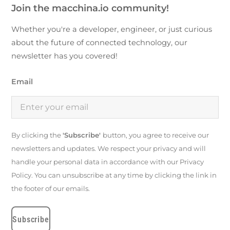
Join the macchina.io community!
Whether you're a developer, engineer, or just curious
about the future of connected technology, our
newsletter has you covered!
Email
By clicking the
'Subscribe'
button, you agree to receive our
newsletters and updates. We respect your privacy and will
handle your personal data in accordance with our Privacy
Policy. You can unsubscribe at any time by clicking the link in
the footer of our emails.