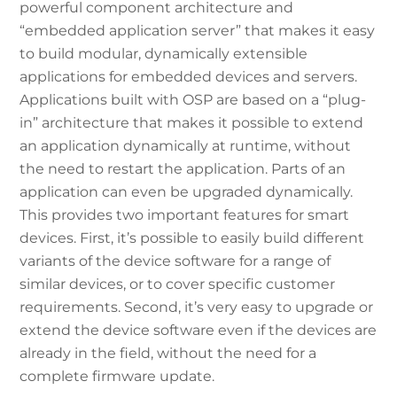
powerful component architecture and
“embedded application server” that makes it easy
to build modular, dynamically extensible
applications for embedded devices and servers.
Applications built with OSP are based on a “plug-
in” architecture that makes it possible to extend
an application dynamically at runtime, without
the need to restart the application. Parts of an
application can even be upgraded dynamically.
This provides two important features for smart
devices. First, it’s possible to easily build different
variants of the device software for a range of
similar devices, or to cover specific customer
requirements. Second, it’s very easy to upgrade or
extend the device software even if the devices are
already in the field, without the need for a
complete firmware update.