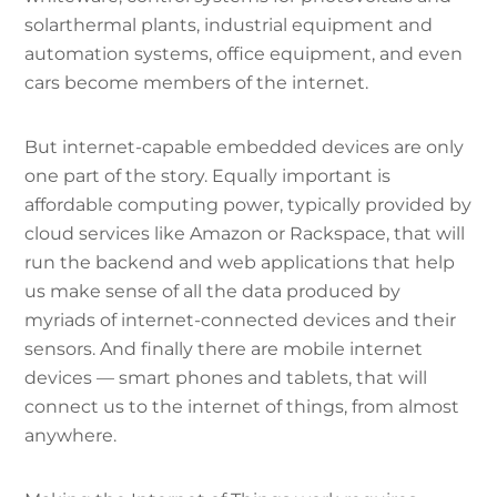
solarthermal plants, industrial equipment and
automation systems, office equipment, and even
cars become members of the internet.
But internet-capable embedded devices are only
one part of the story. Equally important is
affordable computing power, typically provided by
cloud services like Amazon or Rackspace, that will
run the backend and web applications that help
us make sense of all the data produced by
myriads of internet-connected devices and their
sensors. And finally there are mobile internet
devices — smart phones and tablets, that will
connect us to the internet of things, from almost
anywhere.