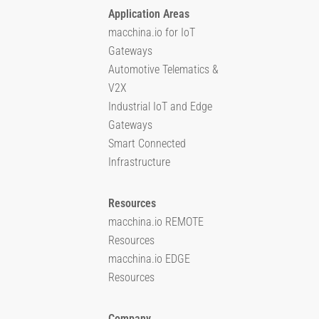
Application Areas
macchina.io for IoT
Gateways
Automotive Telematics &
V2X
Industrial IoT and Edge
Gateways
Smart Connected
Infrastructure
Resources
macchina.io REMOTE
Resources
macchina.io EDGE
Resources
Company