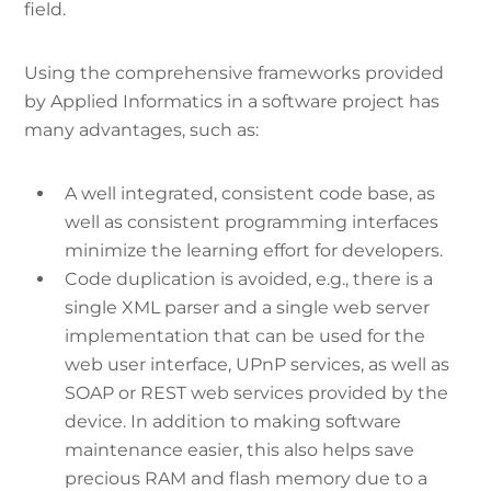
field.
Using the comprehensive frameworks provided
by Applied Informatics in a software project has
many advantages, such as:
A well integrated, consistent code base, as
well as consistent programming interfaces
minimize the learning effort for developers.
Code duplication is avoided, e.g., there is a
single XML parser and a single web server
implementation that can be used for the
web user interface, UPnP services, as well as
SOAP or REST web services provided by the
device. In addition to making software
maintenance easier, this also helps save
precious RAM and flash memory due to a