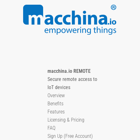
macchina.io REMOTE
Secure remote access to
IoT devices
Overview
Benefits
Features
Licensing & Pricing
FAQ
Sign Up (Free Account)