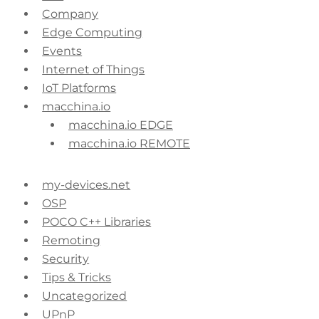
Company
Edge Computing
Events
Internet of Things
IoT Platforms
macchina.io
macchina.io EDGE
macchina.io REMOTE
my-devices.net
OSP
POCO C++ Libraries
Remoting
Security
Tips & Tricks
Uncategorized
UPnP