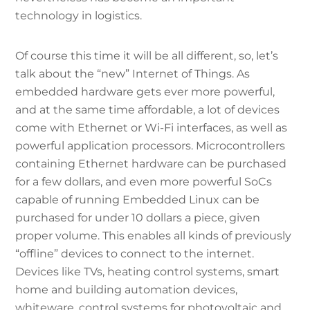
technology in logistics.
Of course this time it will be all different, so, let’s
talk about the “new” Internet of Things. As
embedded hardware gets ever more powerful,
and at the same time affordable, a lot of devices
come with Ethernet or Wi-Fi interfaces, as well as
powerful application processors. Microcontrollers
containing Ethernet hardware can be purchased
for a few dollars, and even more powerful SoCs
capable of running Embedded Linux can be
purchased for under 10 dollars a piece, given
proper volume. This enables all kinds of previously
“offline” devices to connect to the internet.
Devices like TVs, heating control systems, smart
home and building automation devices,
whiteware, control systems for photovoltaic and