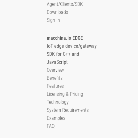
Agent/Clients/SDK
Downloads
Sign In
macchina.io EDGE
IoT edge device/gateway
SDK for C++ and
JavaScript
Overview
Benefits
Features
Licensing & Pricing
Technology
System Requirements
Examples
FAQ