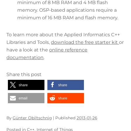
minimum of 8 MB RAM and 4 MB flash
memory. OSP-based applications require a
minimum of 16 MB RAM and flash memory.
To learn more about the Applied Informatics C++
Libraries and Tools,
download the free starter kit
or
have a look at the
online reference
documentation
.
Share this post
share
share
email
share
By
Günter Obiltschnig
|
Published
2013-01-26
Posted in
C++
,
Internet of Things