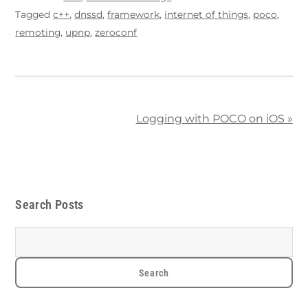
Tagged
c++
,
dnssd
,
framework
,
internet of things
,
poco
,
remoting
,
upnp
,
zeroconf
Logging with POCO on iOS
»
Search Posts