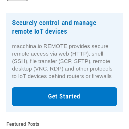
Securely control and manage
remote IoT devices
macchina.io REMOTE provides secure
remote access via web (HTTP), shell
(SSH), file transfer (SCP, SFTP), remote
desktop (VNC, RDP) and other protocols
to IoT devices behind routers or firewalls
Get Started
Featured Posts