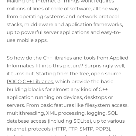
Making the Internet of Things work requires
millions of lines of code of software, all the way
from operating systems and network protocol
stacks, middleware and application frameworks,
up to powerful server applications and easy-to-
use mobile apps.
So how do the
C++ libraries and tools
from Applied
Informatics fit into this picture? Surprisingly well,
it turns out. Starting from the free, open source
POCO C++ Libraries
, which provide the basic
building blocks for almost any kind of C++
application running on devices, desktops or
servers. From basic features like filesystem access,
multithreading, XML processing, logging, SQL
database access (including SQLite), up to various
internet protocols (HTTP, FTP, SMTP, POP3),