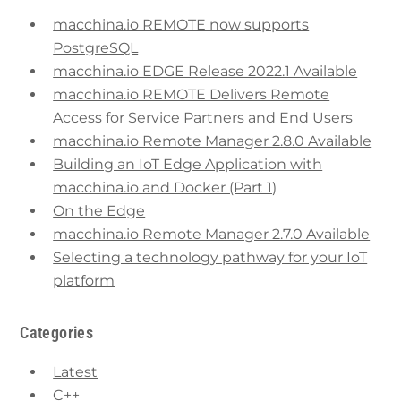
macchina.io REMOTE now supports
PostgreSQL
macchina.io EDGE Release 2022.1 Available
macchina.io REMOTE Delivers Remote
Access for Service Partners and End Users
macchina.io Remote Manager 2.8.0 Available
Building an IoT Edge Application with
macchina.io and Docker (Part 1)
On the Edge
macchina.io Remote Manager 2.7.0 Available
Selecting a technology pathway for your IoT
platform
Categories
Latest
C++