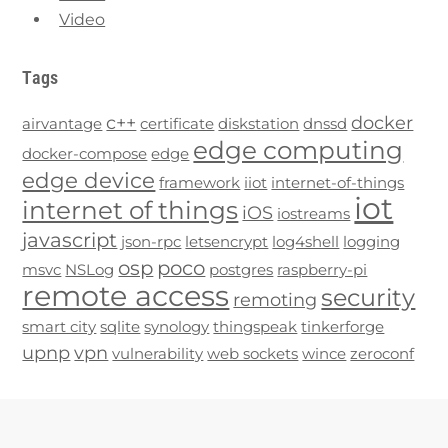
Video
Tags
c++
docker
airvantage
certificate
diskstation
dnssd
edge computing
docker-compose
edge
edge device
framework
iiot
internet-of-things
iot
internet of things
iOS
iostreams
javascript
json-rpc
letsencrypt
log4shell
logging
osp
poco
msvc
NSLog
postgres
raspberry-pi
remote access
security
remoting
smart city
sqlite
synology
thingspeak
tinkerforge
upnp
vpn
vulnerability
web sockets
wince
zeroconf