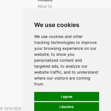
About Us
Blog
Imprint
We use cookies
Privacy Policy
Cookie Policy
We use cookies and other
tracking technologies to improve
GitHub
your browsing experience on our
X/Twitter
website, to show you
YouTube
personalized content and
targeted ads, to analyze our
Contact Us
website traffic, and to understand
where our visitors are coming
Preferences & Opt-Out
from.
I agree
I decline
© 2014-2024 Applied Informatics Software Engineering GmbH. Proudly