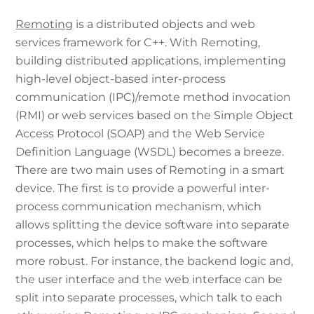
Remoting
is a distributed objects and web
services framework for C++. With Remoting,
building distributed applications, implementing
high-level object-based inter-process
communication (IPC)/remote method invocation
(RMI) or web services based on the Simple Object
Access Protocol (SOAP) and the Web Service
Definition Language (WSDL) becomes a breeze.
There are two main uses of Remoting in a smart
device. The first is to provide a powerful inter-
process communication mechanism, which
allows splitting the device software into separate
processes, which helps to make the software
more robust. For instance, the backend logic and,
the user interface and the web interface can be
split into separate processes, which talk to each